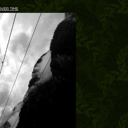
VER TIME