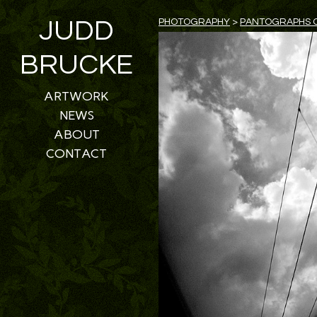
JUDD
PHOTOGRAPHY
>
PANTOGRAPHS O
BRUCKE
ARTWORK
NEWS
ABOUT
CONTACT