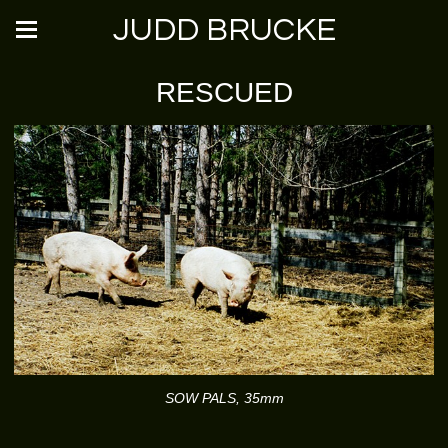
JUDD BRUCKE
RESCUED
SOW PALS, 35mm