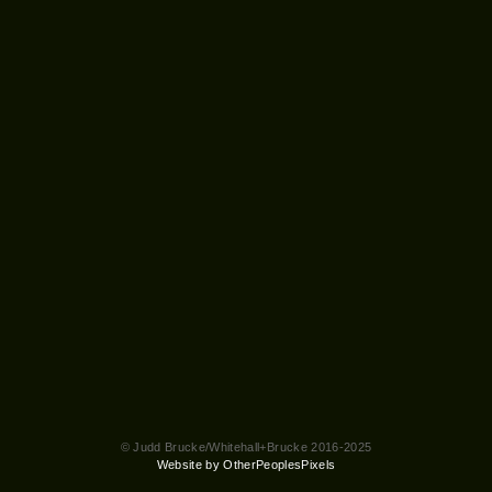
© Judd Brucke/Whitehall+Brucke 2016-2025
Website by OtherPeoplesPixels