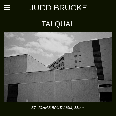
JUDD BRUCKE
TALQUAL
ST. JOHN'S BRUTALISM, 35mm