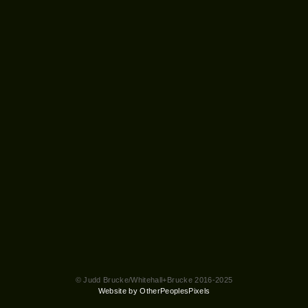
© Judd Brucke/Whitehall+Brucke 2016-2025
Website by OtherPeoplesPixels