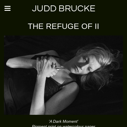
JUDD BRUCKE
THE REFUGE OF II
'A Dark Moment'
Pigment print on watercolour paper