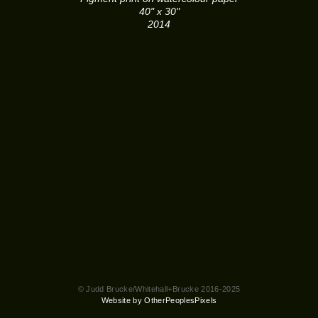
40" x 30"
2014
© Judd Brucke/Whitehall+Brucke 2016-2025
Website by OtherPeoplesPixels