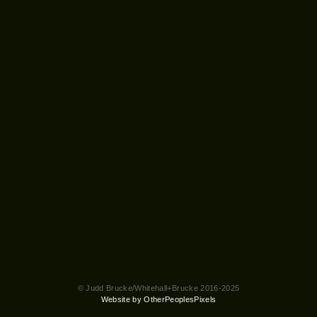
© Judd Brucke/Whitehall+Brucke 2016-2025
Website by OtherPeoplesPixels