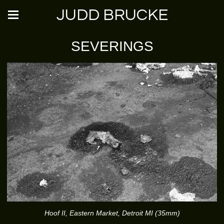
JUDD BRUCKE
SEVERINGS
Hoof II, Eastern Market, Detroit MI (35mm)