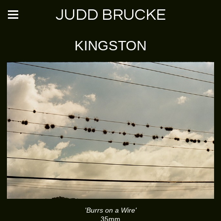
JUDD BRUCKE
KINGSTON
'Burrs on a Wire'
35mm