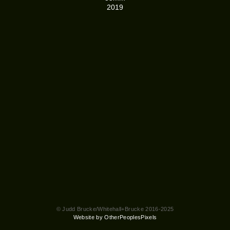
2019
© Judd Brucke/Whitehall+Brucke 2016-2025
Website by OtherPeoplesPixels