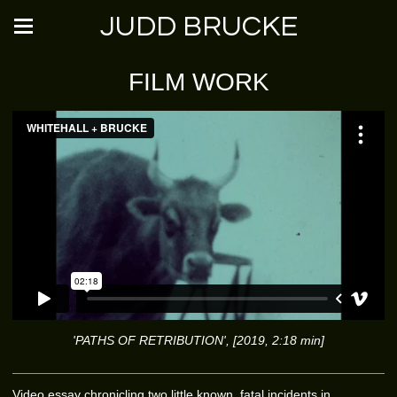
JUDD BRUCKE
FILM WORK
'PATHS OF RETRIBUTION', [2019, 2:18 min]
Video essay chronicling two little known, fatal incidents in