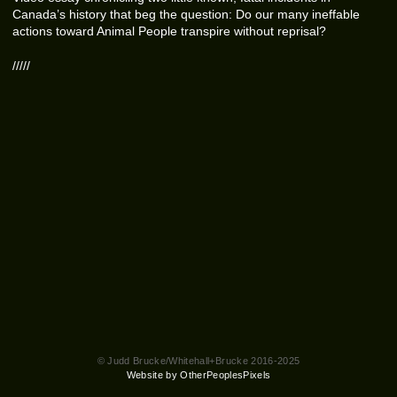
Canada’s history that beg the question: Do our many ineffable
actions toward Animal People transpire without reprisal?
/////
© Judd Brucke/Whitehall+Brucke 2016-2025
Website by OtherPeoplesPixels