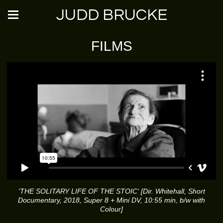
JUDD BRUCKE
FILMS
'THE SOLITARY LIFE OF THE STOIC' [Dir. Whitehall, Short
Documentary, 2018, Super 8 + Mini DV, 10:55 min, b/w with
Colour]