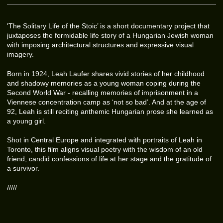
'The Solitary Life of the Stoic’ is a short documentary project that
juxtaposes the formidable life story of a Hungarian Jewish woman
with imposing architectural structures and expressive visual
imagery.
Born in 1924, Leah Laufer shares vivid stories of her childhood
and shadowy memories as a young woman coping during the
Second World War - recalling memories of imprisonment in a
Viennese concentration camp as ‘not so bad’. And at the age of
92, Leah is still reciting anthemic Hungarian prose she learned as
a young girl.
Shot in Central Europe and integrated with portraits of Leah in
Toronto, this film aligns visual poetry with the wisdom of an old
friend, candid confessions of life at her stage and the gratitude of
a survivor.
/////